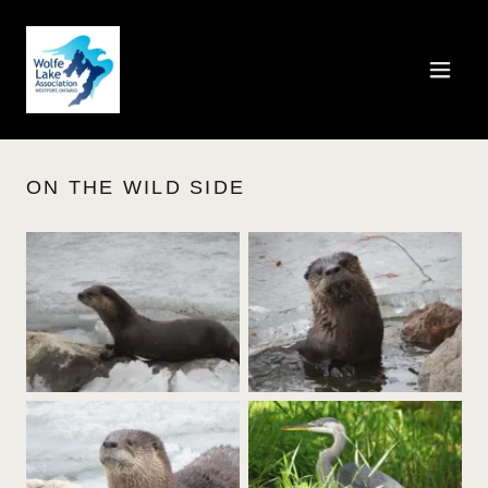
ON THE WILD SIDE