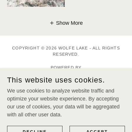
Show More
COPYRIGHT © 2026 WOLFE LAKE - ALL RIGHTS
RESERVED.
POWERED BY
This website uses cookies.
Home
We use cookies to analyze website traffic and
Memberships
optimize your website experience. By accepting
Wolfe Lake Magazine
our use of cookies, your data will be aggregated
with all other user data.
Alerts & News Flashes
Toxins In Your Tackle Box
DECLINE
ACCEPT