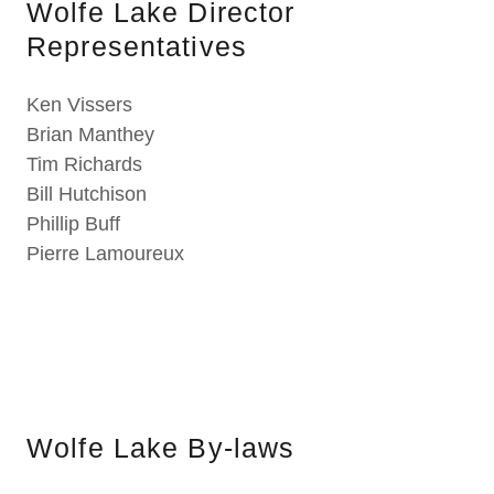
Wolfe Lake Director
Representatives
Ken Vissers
Brian Manthey
Tim Richards
Bill Hutchison
Phillip Buff
Pierre Lamoureux
Wolfe Lake By-laws