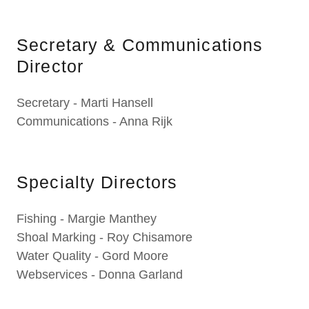
Secretary & Communications
Director
Secretary - Marti Hansell
Communications - Anna Rijk
Specialty Directors
Fishing - Margie Manthey
Shoal Marking - Roy Chisamore
Water Quality - Gord Moore
Webservices - Donna Garland