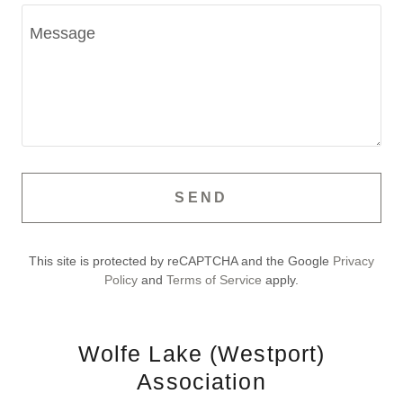
SEND
This site is protected by reCAPTCHA and the Google
Privacy
Policy
and
Terms of Service
apply.
Wolfe Lake (Westport)
Association