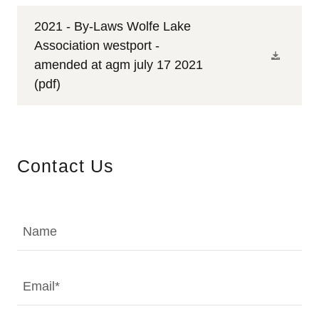
2021 - By-Laws Wolfe Lake
Association westport -
amended at agm july 17 2021
(pdf)
Contact Us
Name
Email*