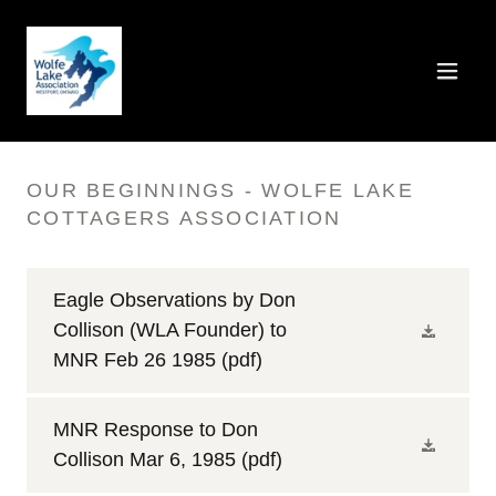
OUR BEGINNINGS - WOLFE LAKE
COTTAGERS ASSOCIATION
Eagle Observations by Don
Collison (WLA Founder) to
MNR Feb 26 1985
(pdf)
MNR Response to Don
Collison Mar 6, 1985
(pdf)