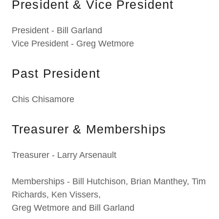
President & Vice President
President - Bill Garland
Vice President - Greg Wetmore
Past President
Chis Chisamore
Treasurer & Memberships
Treasurer - Larry Arsenault
Memberships - Bill Hutchison, Brian Manthey, Tim
Richards, Ken Vissers,
Greg Wetmore and Bill Garland