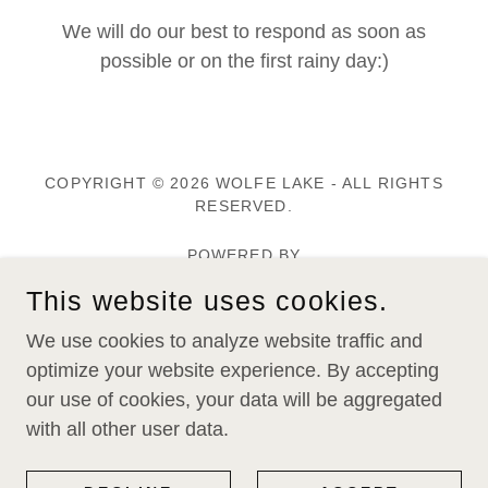
We will do our best to respond as soon as
possible or on the first rainy day:)
COPYRIGHT © 2026 WOLFE LAKE - ALL RIGHTS
RESERVED.
POWERED BY
This website uses cookies.
Home
We use cookies to analyze website traffic and
Memberships
optimize your website experience. By accepting
Wolfe Lake Magazine
our use of cookies, your data will be aggregated
with all other user data.
Alerts & News Flashes
Toxins In Your Tackle Box