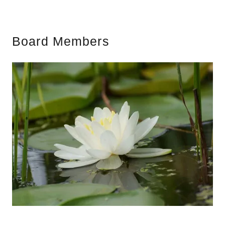
Board Members